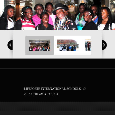
LIFEFORTE INTERNATIONAL SCHOOLS ©
2015
PRIVACY POLICY