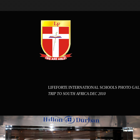
LIFEFORTE INTERNATIONAL SCHOOLS PHOTO GA
TRIP TO SOUTH AFRICA DEC 2010