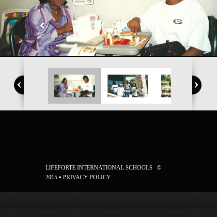
LIFEFORTE INTERNATIONAL SCHOOLS ©
2015
PRIVACY POLICY