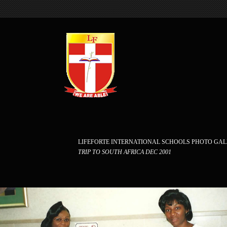
LIFEFORTE INTERNATIONAL SCHOOLS PHOTO GA
TRIP TO SOUTH AFRICA DEC 2001