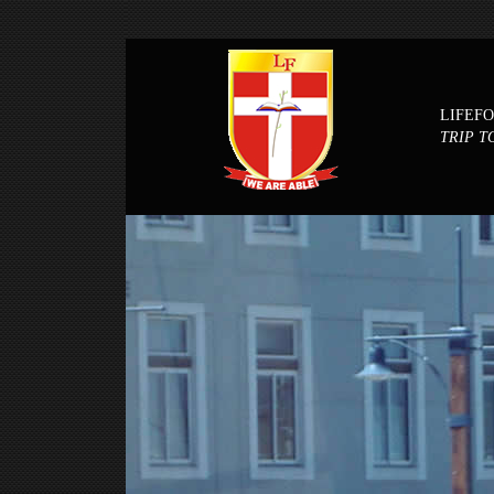
LIFEF
TRIP T