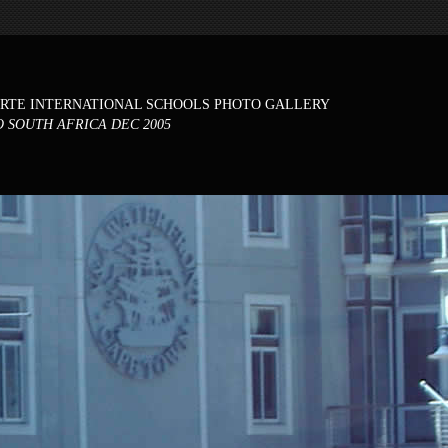
ORTE INTERNATIONAL SCHOOLS PHOTO GALLERY
O SOUTH AFRICA DEC 2005