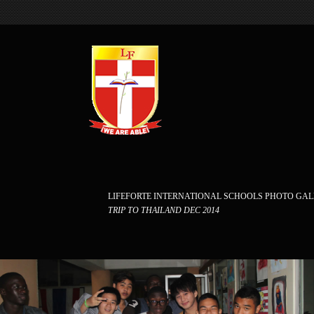
LIFEFORTE INTERNATIONAL SCHOOLS PHOTO GA
TRIP TO THAILAND DEC 2014