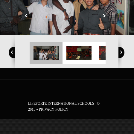
LIFEFORTE INTERNATIONAL SCHOOLS ©
2015
PRIVACY POLICY