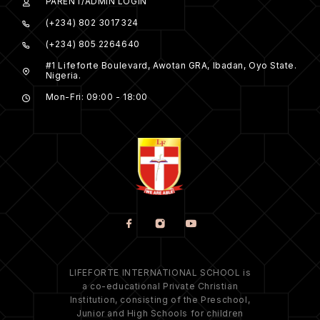
PARENT/ADMIN LOGIN
(+234) 802 3017324
(+234) 805 2264640
#1 Lifeforte Boulevard, Awotan GRA, Ibadan, Oyo State.
Nigeria.
Mon-Fri: 09:00 - 18:00
LIFEFORTE INTERNATIONAL SCHOOL is
a co-educational Private Christian
Institution, consisting of the Preschool,
Junior and High Schools for children