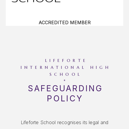
ACCREDITED MEMBER
LIFEFORTE
INTERNATIONAL HIGH
SCHOOL
SAFEGUARDING
POLICY
We also recognise that safeguarding children