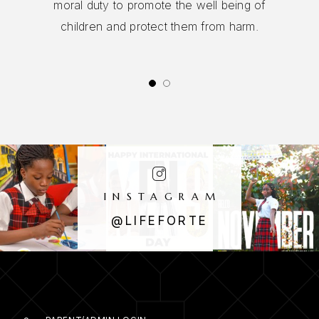
in this school is a responsibility for all staff
and the Governing Body.
INSTAGRAM
@LIFEFORTE