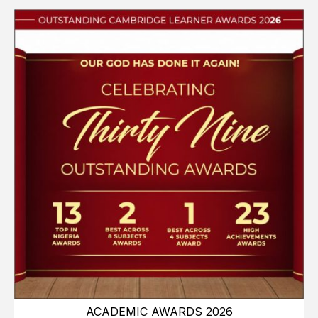
ACADEMIC AWARDS 2026