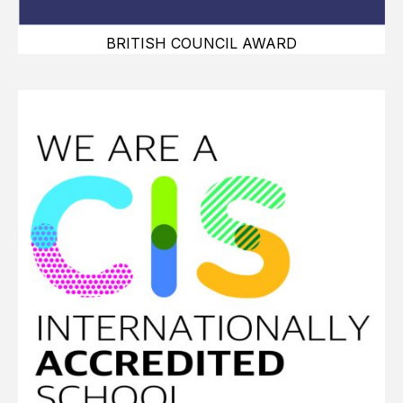
BRITISH COUNCIL AWARD