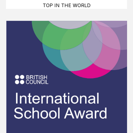
TOP IN THE WORLD