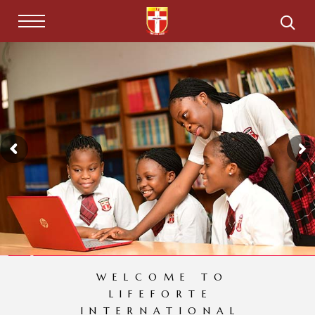
WELCOME TO
LIFEFORTE
INTERNATIONAL