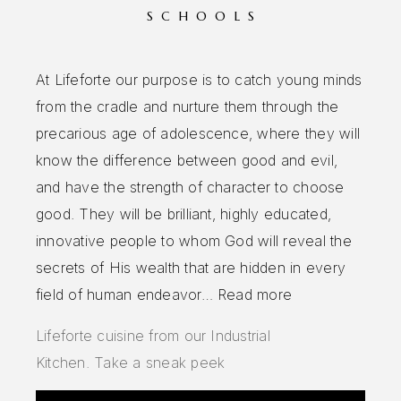
SCHOOLS
At Lifeforte our purpose is to catch young minds
from the cradle and nurture them through the
precarious age of adolescence, where they will
know the difference between good and evil,
and have the strength of character to choose
good. They will be brilliant, highly educated,
innovative people to whom God will reveal the
secrets of His wealth that are hidden in every
field of human endeavor…
Read more
Lifeforte cuisine from our Industrial
Kitchen.
Take a sneak peek