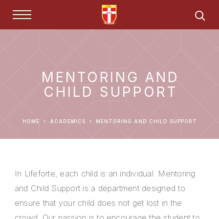
MENTORING AND
CHILD SUPPORT
HOME
ACADEMICS
MENTORING AND CHILD SUPPORT
In Lifeforte, each child is an individual. Mentoring
and Child Support is a department designed to
ensure that your child does not get lost in the
crowd. Our passion is to encourage the student to