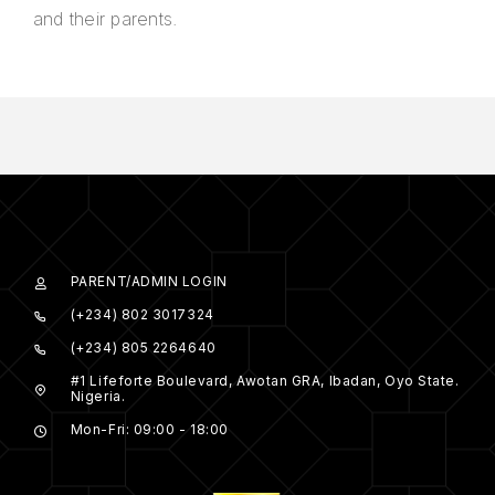
and their parents.
PARENT/ADMIN LOGIN
(+234) 802 3017324
(+234) 805 2264640
#1 Lifeforte Boulevard, Awotan GRA, Ibadan, Oyo State.
Nigeria.
Mon-Fri: 09:00 - 18:00