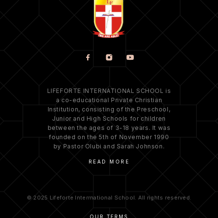
LIFEFORTE INTERNATIONAL SCHOOL is
a co-educational Private Christian
Institution, consisting of the Preschool,
Junior and High Schools for children
between the ages of 3-18 years. It was
founded on the 5th of November 1990
by Pastor Olubi and Sarah Johnson.
READ MORE
© 2025 Lifeforte Interrnational School. All rights reserved.
OUR TERMS