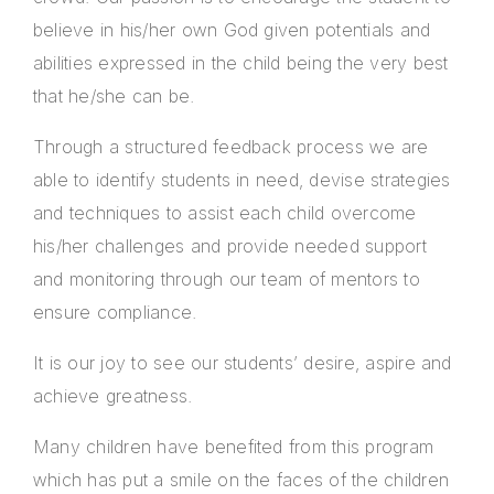
believe in his/her own God given potentials and
abilities expressed in the child being the very best
that he/she can be.
Through a structured feedback process we are
able to identify students in need, devise strategies
and techniques to assist each child overcome
his/her challenges and provide needed support
and monitoring through our team of mentors to
ensure compliance.
It is our joy to see our students’ desire, aspire and
achieve greatness.
Many children have benefited from this program
which has put a smile on the faces of the children