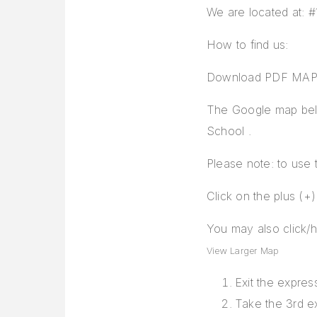
We are located at: #
How to find us:
Download PDF MAP t
The Google map below
School .
Please note: to use 
Click on the plus (+
You may also click/h
View Larger Map
Exit the expr
Take the 3rd 