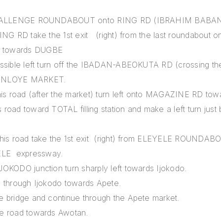
 CHALLENGE ROUNDABOUT onto RING RD (IBRAHIM BABA
ING RD take the 1st exit (right) from the last roundabout
 towards DUGBE
ssible left turn off the IBADAN-ABEOKUTA RD (crossing the
INLOYE MARKET.
this road (after the market) turn left onto MAGAZINE RD to
road toward TOTAL filling station and make a left turn just 
this road take the 1st exit (right) from ELEYELE ROUNDAB
LE expressway.
OKODO junction turn sharply left towards Ijokodo.
d through Ijokodo towards Apete.
e bridge and continue through the Apete market.
e road towards Awotan.