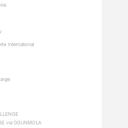
ria.
y
te International
large.
HALLENGE
ENGE via OGUNMOLA