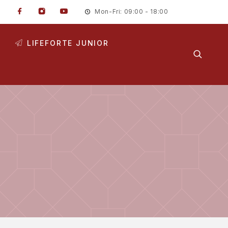
Mon-Fri: 09:00 - 18:00
LIFEFORTE JUNIOR