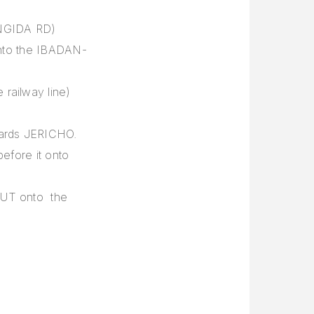
NGIDA RD)
 onto the IBADAN-
 railway line)
wards JERICHO.
before it onto
OUT onto the