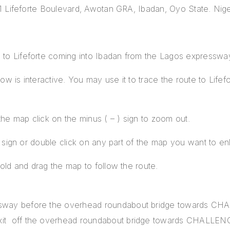
1 Lifeforte Boulevard, Awotan GRA, Ibadan, Oyo State. Nige
o Lifeforte coming into Ibadan from the Lagos expresswa
 is interactive. You may use it to trace the route to Lifefor
the map click on the minus ( – ) sign to zoom out.
) sign or double click on any part of the map you want to en
old and drag the map to follow the route.
essway before the overhead roundabout bridge towards C
exit off the overhead roundabout bridge towards CHALL