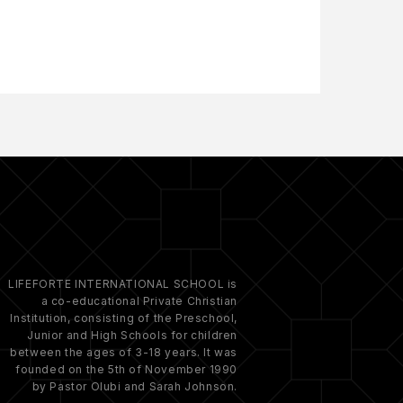
LIFEFORTE INTERNATIONAL SCHOOL is
a co-educational Private Christian
Institution, consisting of the Preschool,
Junior and High Schools for children
between the ages of 3-18 years. It was
founded on the 5th of November 1990
by Pastor Olubi and Sarah Johnson.