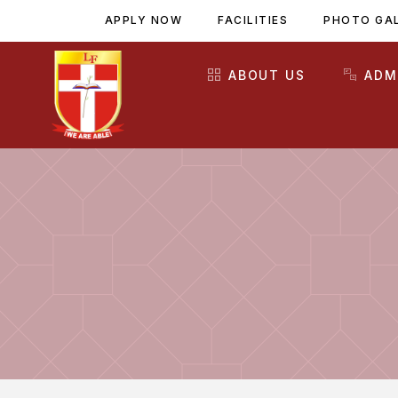
APPLY NOW
FACILITIES
PHOTO GA
ABOUT US
ADM