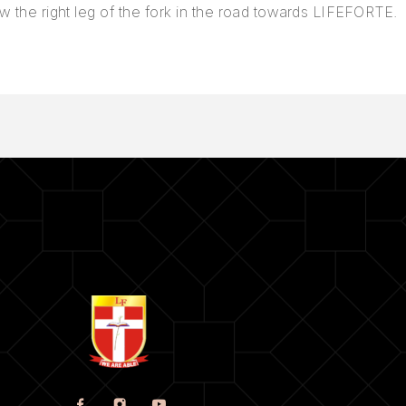
w the right leg of the fork in the road towards LIFEFORTE.