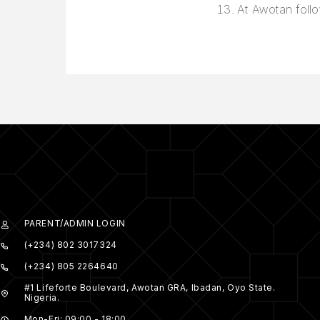
At Awotan follo
PARENT/ADMIN LOGIN
(+234) 802 3017324
(+234) 805 2264640
#1 Lifeforte Boulevard, Awotan GRA, Ibadan, Oyo State.
Nigeria.
Mon-Fri: 09:00 - 18:00