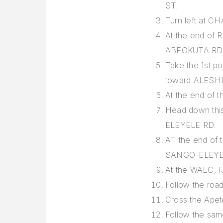
ST.
Turn left at
At the end of R
ABEOKUTA RD
Take the 1st po
toward ALESH
At the end of 
Head down this 
ELEYELE RD.
AT the end of 
SANGO-ELEYE
At the WAEC, IJ
Follow the roa
Cross the Apet
Follow the sam