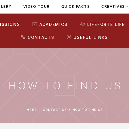
LLERY
VIDEO TOUR
QUICK FACTS
CREATIVES
ISSIONS
ACADEMICS
LIFEFORTE LIFE
CONTACTS
USEFUL LINKS
HOW TO FIND US
HOME
CONTACT US
HOW TO FIND US