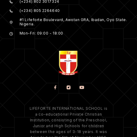
(+234) 802 3017324
(+234) 805 2264640
#1 Lifeforte Boulevard, Awotan GRA, Ibadan, Oyo State.
Nigeria.
Mon-Fri: 09:00 - 18:00
LIFEFORTE INTERNATIONAL SCHOOL is
a co-educational Private Christian
Institution, consisting of the Preschool,
Junior and High Schools for children
between the ages of 3-18 years. It was