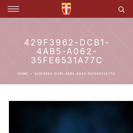
429F3962-DCB1-
4AB5-A062-
35FE6531A77C
HOME
429F3962-DCB1-4AB5-A062-35FE6531A77C