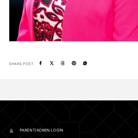
SHARE POST:
PARENT/ADMIN LOGIN