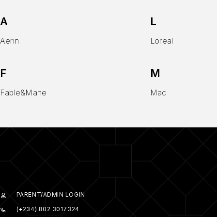
A
L
Aerin
Loreal
F
M
Fable&Mane
Mac
PARENT/ADMIN LOGIN
(+234) 802 3017324