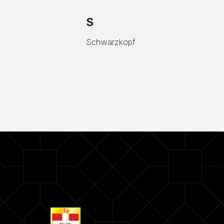
S
Schwarzkopf