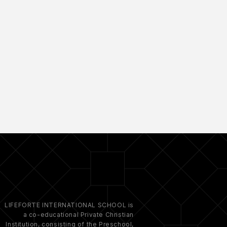
LIFEFORTE INTERNATIONAL SCHOOL is
a co-educational Private Christian
Institution, consisting of the Preschool,