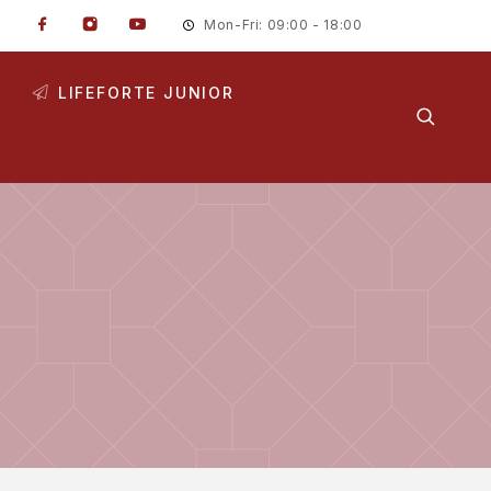
Mon-Fri: 09:00 - 18:00
LIFEFORTE JUNIOR