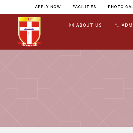
APPLY NOW
FACILITIES
PHOTO GA
ABOUT US
ADM