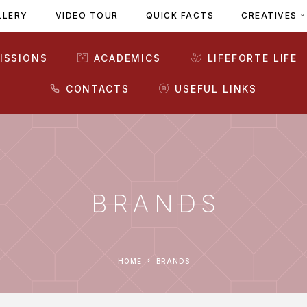
LLERY
VIDEO TOUR
QUICK FACTS
CREATIVES
ISSIONS
ACADEMICS
LIFEFORTE LIFE
CONTACTS
USEFUL LINKS
BRANDS
HOME
BRANDS