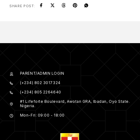
SHARE POST:
PARENT/ADMIN LOGIN
(+234) 802 3017324
(+234) 805 2264640
#1 Lifeforte Boulevard, Awotan GRA, Ibadan, Oyo State.
Nigeria.
Mon-Fri: 09:00 - 18:00