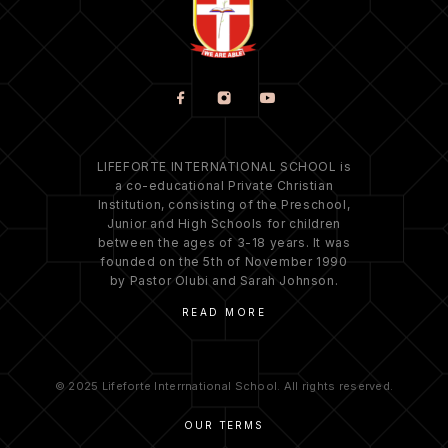
LIFEFORTE INTERNATIONAL SCHOOL is
a co-educational Private Christian
Institution, consisting of the Preschool,
Junior and High Schools for children
between the ages of 3-18 years. It was
founded on the 5th of November 1990
by Pastor Olubi and Sarah Johnson.
READ MORE
© 2025 Lifeforte Interrnational School. All rights reserved.
OUR TERMS