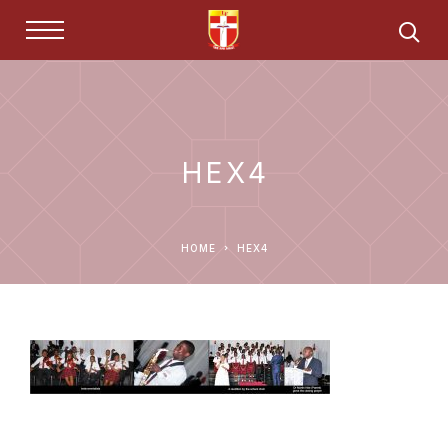
HEX4
HOME
HEX4