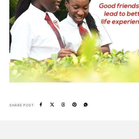
SHARE POST: