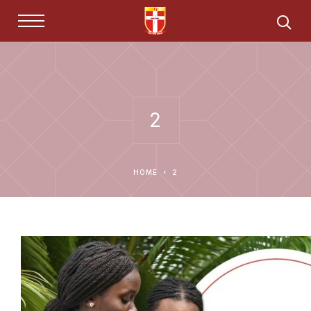
2
HOME
2