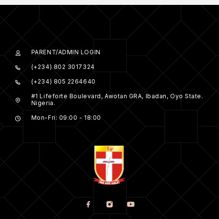
PARENT/ADMIN LOGIN
(+234) 802 3017324
(+234) 805 2264640
#1 Lifeforte Boulevard, Awotan GRA, Ibadan, Oyo State.
Nigeria.
Mon-Fri: 09:00 - 18:00