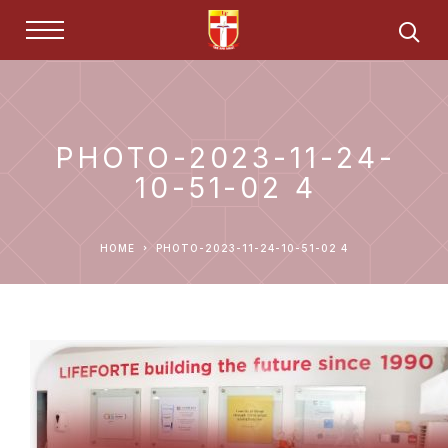
PHOTO-2023-11-24-
10-51-02 4
HOME
PHOTO-2023-11-24-10-51-02 4