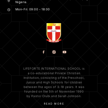
Nigeria.
Mon-Fri: 09:00 - 18:00
LIFEFORTE INTERNATIONAL SCHOOL is
a co-educational Private Christian
Institution, consisting of the Preschool,
Junior and High Schools for children
between the ages of 3-18 years. It was
founded on the 5th of November 1990
by Pastor Olubi and Sarah Johnson.
READ MORE