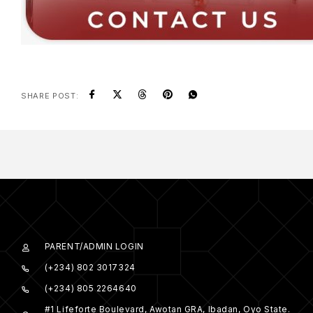
SHARE POST:
PARENT/ADMIN LOGIN
(+234) 802 3017324
(+234) 805 2264640
#1 Lifeforte Boulevard, Awotan GRA, Ibadan, Oyo State.