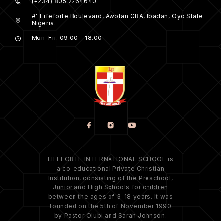
(+234) 805 2264640
#1 Lifeforte Boulevard, Awotan GRA, Ibadan, Oyo State.
Nigeria.
Mon-Fri: 09:00 - 18:00
LIFEFORTE INTERNATIONAL SCHOOL is
a co-educational Private Christian
Institution, consisting of the Preschool,
Junior and High Schools for children
between the ages of 3-18 years. It was
founded on the 5th of November 1990
by Pastor Olubi and Sarah Johnson.