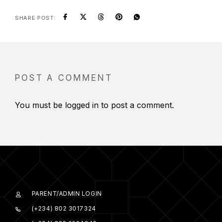
SHARE POST:
POST A COMMENT
You must be
logged in
to post a comment.
PARENT/ADMIN LOGIN
(+234) 802 3017324