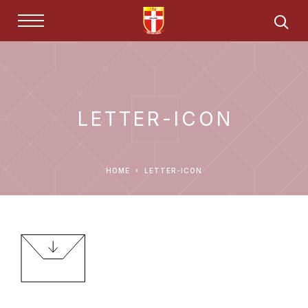
LETTER-ICON
HOME
LETTER-ICON