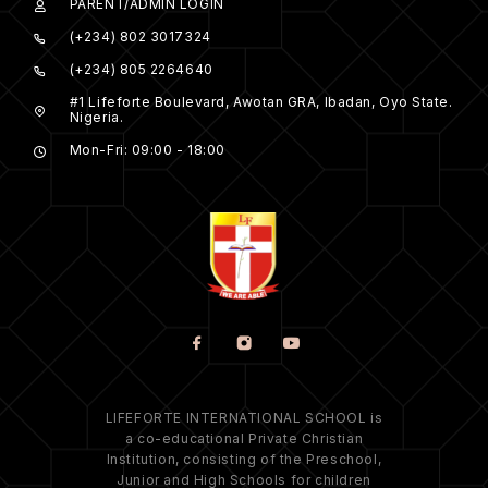
PARENT/ADMIN LOGIN
(+234) 802 3017324
(+234) 805 2264640
#1 Lifeforte Boulevard, Awotan GRA, Ibadan, Oyo State.
Nigeria.
Mon-Fri: 09:00 - 18:00
LIFEFORTE INTERNATIONAL SCHOOL is
a co-educational Private Christian
Institution, consisting of the Preschool,
Junior and High Schools for children