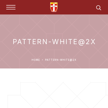
PATTERN-WHITE@2X
HOME
PATTERN-WHITE@2X