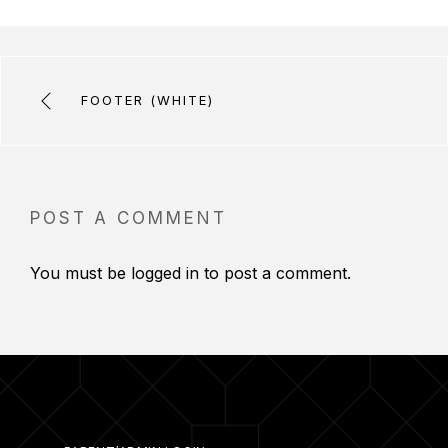
FOOTER (WHITE)
POST A COMMENT
You must be
logged in
to post a comment.