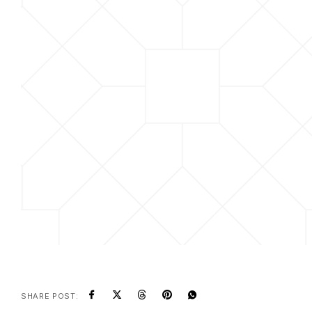
SHARE POST: