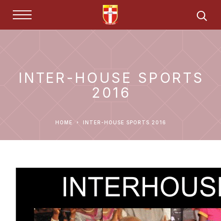
INTER-HOUSE SPORTS
2016
HOME
INTER-HOUSE SPORTS 2016