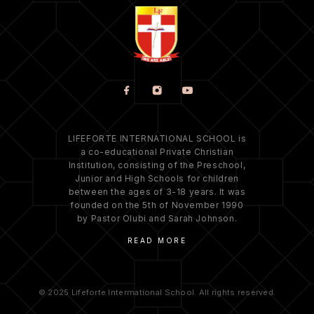
LIFEFORTE INTERNATIONAL SCHOOL is
a co-educational Private Christian
Institution, consisting of the Preschool,
Junior and High Schools for children
between the ages of 3-18 years. It was
founded on the 5th of November 1990
by Pastor Olubi and Sarah Johnson.
READ MORE
© 2025 Lifeforte Interrnational School. All rights reserved.