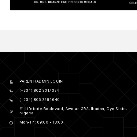
PARENT/ADMIN LOGIN
(+234) 802 3017324
(+234) 805 2264640
#1 Lifeforte Boulevard, Awotan GRA, Ibadan, Oyo State.
Nigeria.
Mon-Fri: 09:00 - 18:00