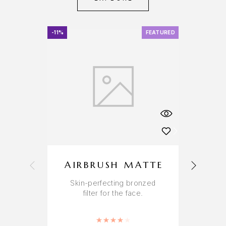
-11%
FEATURED
-11%
AIRBRUSH MATTE
Skin-perfecting bronzed
A
filter for the face.
r
Rated
4.00
out of 5