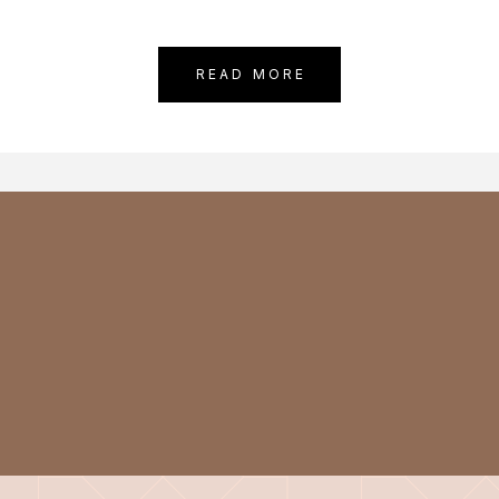
READ MORE