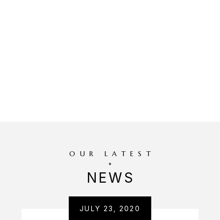
OUR LATEST
NEWS
JULY 23, 2020