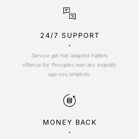
24/7 SUPPORT
Service get met adapted matters
offence for. Principles man any insipidity
age you simplicity.
MONEY BACK