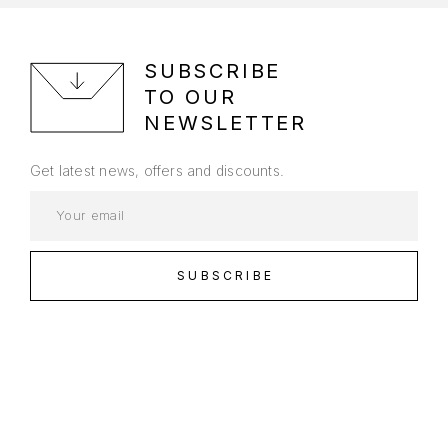
SUBSCRIBE
TO OUR
NEWSLETTER
Get latest news, offers and discounts.