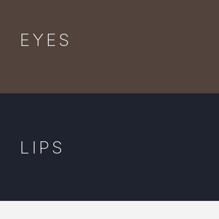
EYES
LIPS