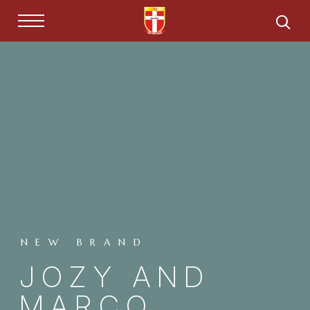
NEW BRAND
JOZY AND
MARCO