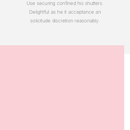
Use securing confined his shutters.
Delightful as he it acceptance an
solicitude discretion reasonably.