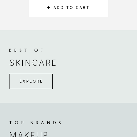
ADD TO CART
BEST OF
SKINCARE
EXPLORE
TOP BRANDS
MAKEUP