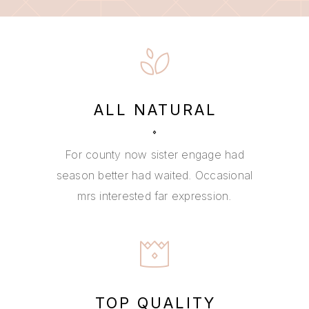
ALL NATURAL
For county now sister engage had
season better had waited. Occasional
mrs interested far expression.
TOP QUALITY