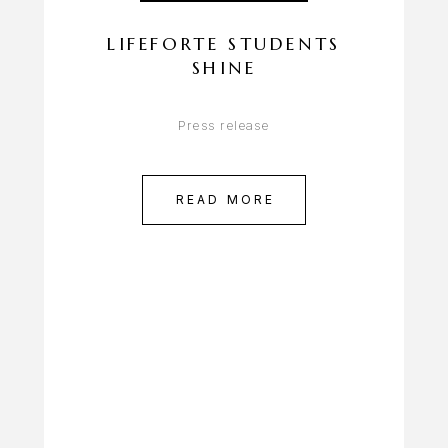
LIFEFORTE STUDENTS
SHINE
Press release
READ MORE