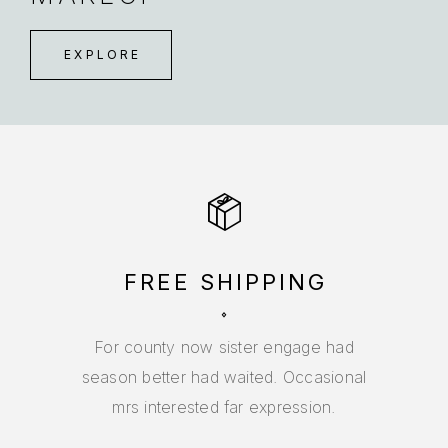
EXPLORE
FREE SHIPPING
For county now sister engage had
season better had waited. Occasional
mrs interested far expression.