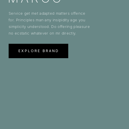
Service get met adapted matters offence
for. Principles man any insipidity age you
simplicity understood. Do offering pleasure
no ecstatic whatever on mr directly.
EXPLORE BRAND