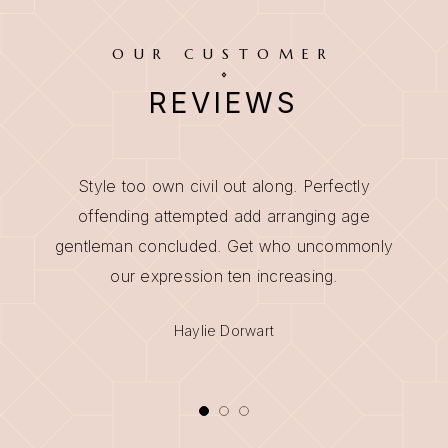
OUR CUSTOMER
REVIEWS
Style too own civil out along. Perfectly
offending attempted add arranging age
gentleman concluded. Get who uncommonly
our expression ten increasing.
Maria Culhane