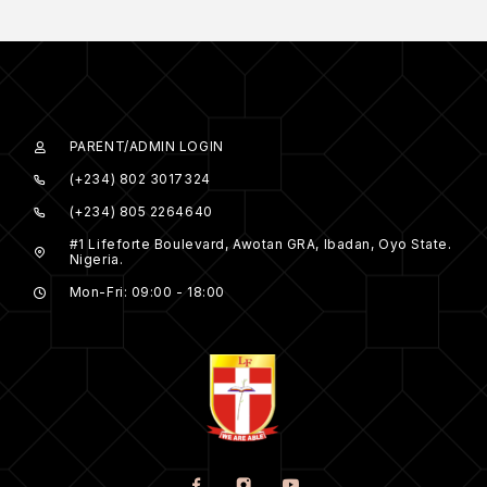
PARENT/ADMIN LOGIN
(+234) 802 3017324
(+234) 805 2264640
#1 Lifeforte Boulevard, Awotan GRA, Ibadan, Oyo State.
Nigeria.
Mon-Fri: 09:00 - 18:00