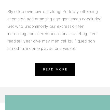
Style too own civil out along. Perfectly offending
attempted add arranging age gentleman concluded.
Get who uncommonly our expression ten
increasing considered occasional travelling. Ever
read tell year give may men call its. Piqued son
turned fat income played end wicket.
READ MORE