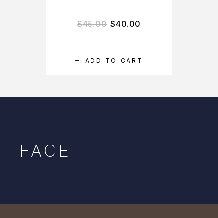
$
45.00
$
40.00
ADD TO CART
FACE