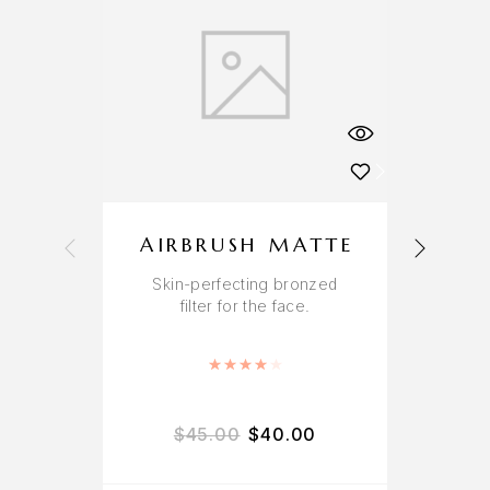
AIRBRUSH MATTE
Skin-perfecting bronzed
A
filter for the face.
r
Rated
4.00
out of 5
$
45.00
$
40.00