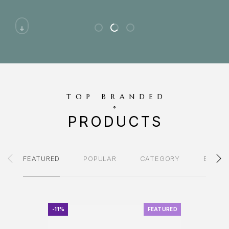
TOP BRANDED
PRODUCTS
FEATURED
POPULAR
CATEGORY
BRAND
-11%
FEATURED
-11%