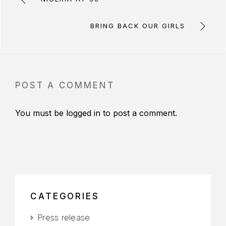
BRING BACK OUR GIRLS
POST A COMMENT
You must be
logged in
to post a comment.
CATEGORIES
Press release