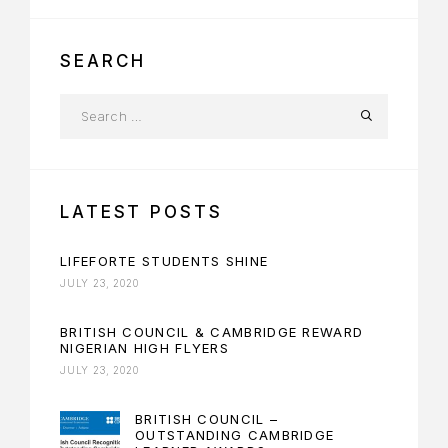
SEARCH
LATEST POSTS
LIFEFORTE STUDENTS SHINE
JULY 23, 2020
BRITISH COUNCIL & CAMBRIDGE REWARD
NIGERIAN HIGH FLYERS
JULY 23, 2020
BRITISH COUNCIL –
OUTSTANDING CAMBRIDGE