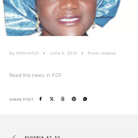
By lifeforte123
June 6, 2013
Press release
Read
this news in PDF
SHARE POST:
NIGERIA AT 50