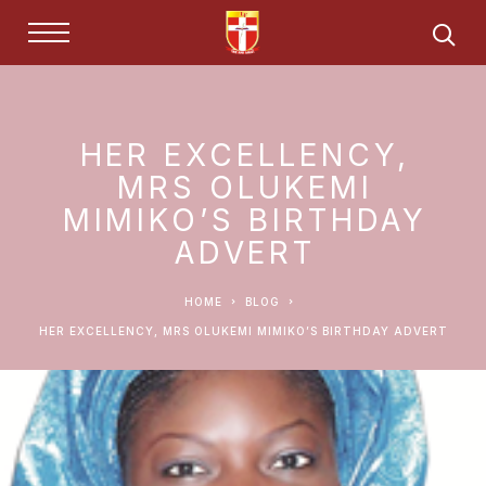
HER EXCELLENCY,
MRS OLUKEMI
MIMIKO’S BIRTHDAY
ADVERT
HOME
BLOG
HER EXCELLENCY, MRS OLUKEMI MIMIKO’S BIRTHDAY ADVERT