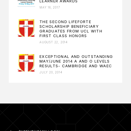
LEARNER AWARDS
MAY 16, 2017
THE SECOND LIFEFORTE
SCHOLARSHIP BENEFICIARY
GRADUATES FROM UCL WITH
FIRST CLASS HONORS
AUGUST 22, 2014
EXCEPTIONAL AND OUTSTANDING
MAY/JUNE 2014 A AND O LEVELS
RESULTS- CAMBRIDGE AND WAEC
JULY 20, 2014