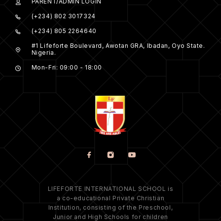
PARENT/ADMIN LOGIN
(+234) 802 3017324
(+234) 805 2264640
#1 Lifeforte Boulevard, Awotan GRA, Ibadan, Oyo State.
Nigeria.
Mon-Fri: 09:00 - 18:00
LIFEFORTE INTERNATIONAL SCHOOL is
a co-educational Private Christian
Institution, consisting of the Preschool,
Junior and High Schools for children