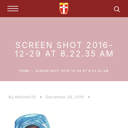
SCREEN SHOT 2016-
12-29 AT 8.22.35 AM
HOME
SCREEN SHOT 2016-12-29 AT 8.22.35 AM
By lifeforte123
December 29, 2016