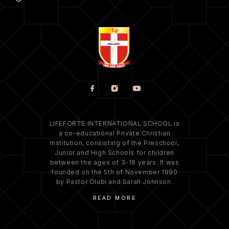
LIFEFORTE INTERNATIONAL SCHOOL is
a co-educational Private Christian
Institution, consisting of the Preschool,
Junior and High Schools for children
between the ages of 3-18 years. It was
founded on the 5th of November 1990
by Pastor Olubi and Sarah Johnson.
READ MORE