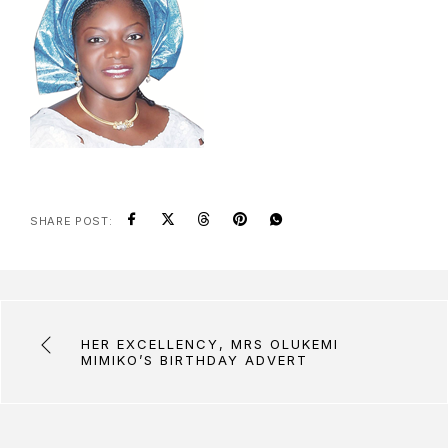
SHARE POST:
HER EXCELLENCY, MRS OLUKEMI
MIMIKO’S BIRTHDAY ADVERT