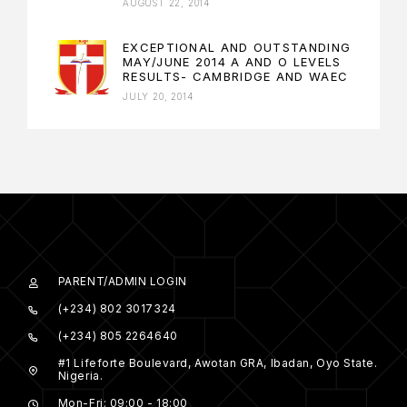
AUGUST 22, 2014
EXCEPTIONAL AND OUTSTANDING
MAY/JUNE 2014 A AND O LEVELS
RESULTS- CAMBRIDGE AND WAEC
JULY 20, 2014
PARENT/ADMIN LOGIN
(+234) 802 3017324
(+234) 805 2264640
#1 Lifeforte Boulevard, Awotan GRA, Ibadan, Oyo State.
Nigeria.
Mon-Fri: 09:00 - 18:00