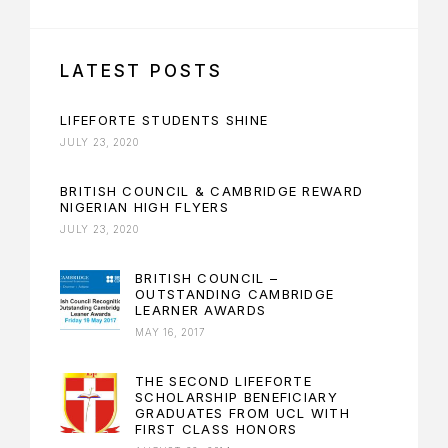
LATEST POSTS
LIFEFORTE STUDENTS SHINE
JULY 23, 2020
BRITISH COUNCIL & CAMBRIDGE REWARD
NIGERIAN HIGH FLYERS
JULY 23, 2020
BRITISH COUNCIL –
OUTSTANDING CAMBRIDGE
LEARNER AWARDS
MAY 16, 2017
THE SECOND LIFEFORTE
SCHOLARSHIP BENEFICIARY
GRADUATES FROM UCL WITH
FIRST CLASS HONORS