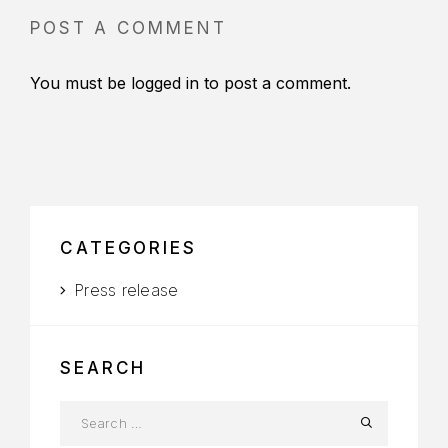
POST A COMMENT
You must be
logged in
to post a comment.
CATEGORIES
Press release
SEARCH