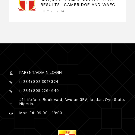
RESULTS- CAMBRIDGE AND WAEC
JULY 20, 2014
PARENT/ADMIN LOGIN
(+234) 802 3017324
(+234) 805 2264640
#1 Lifeforte Boulevard, Awotan GRA, Ibadan, Oyo State.
Nigeria.
Mon-Fri: 09:00 - 18:00