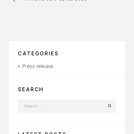
CATEGORIES
Press release
SEARCH