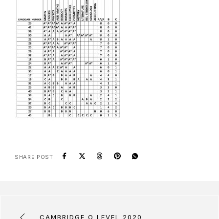
SHARE POST:
CAMBRIDGE O LEVEL 2020