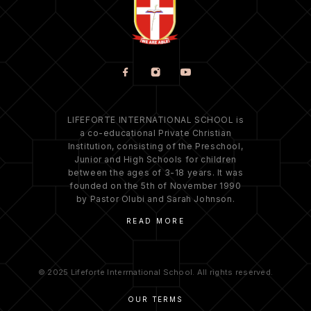
LIFEFORTE INTERNATIONAL SCHOOL is
a co-educational Private Christian
Institution, consisting of the Preschool,
Junior and High Schools for children
between the ages of 3-18 years. It was
founded on the 5th of November 1990
by Pastor Olubi and Sarah Johnson.
READ MORE
© 2025 Lifeforte Interrnational School. All rights reserved.
OUR TERMS