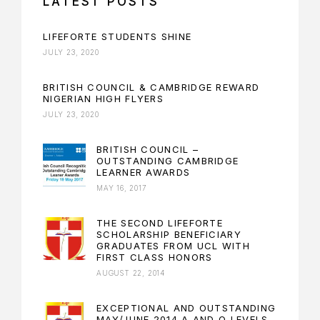
LATEST POSTS
LIFEFORTE STUDENTS SHINE
JULY 23, 2020
BRITISH COUNCIL & CAMBRIDGE REWARD
NIGERIAN HIGH FLYERS
JULY 23, 2020
BRITISH COUNCIL –
OUTSTANDING CAMBRIDGE
LEARNER AWARDS
MAY 16, 2017
THE SECOND LIFEFORTE
SCHOLARSHIP BENEFICIARY
GRADUATES FROM UCL WITH
FIRST CLASS HONORS
AUGUST 22, 2014
EXCEPTIONAL AND OUTSTANDING
MAY/JUNE 2014 A AND O LEVELS