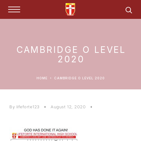
CAMBRIDGE O LEVEL
2020
HOME
CAMBRIDGE O LEVEL 2020
By lifeforte123
August 12, 2020