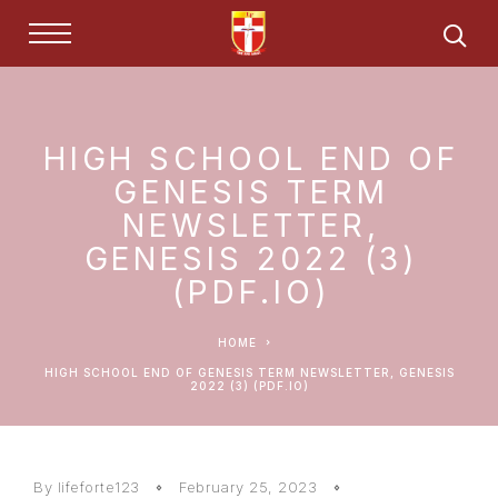
HIGH SCHOOL END OF
GENESIS TERM
NEWSLETTER,
GENESIS 2022 (3)
(PDF.IO)
HOME
HIGH SCHOOL END OF GENESIS TERM NEWSLETTER, GENESIS
2022 (3) (PDF.IO)
By lifeforte123
February 25, 2023