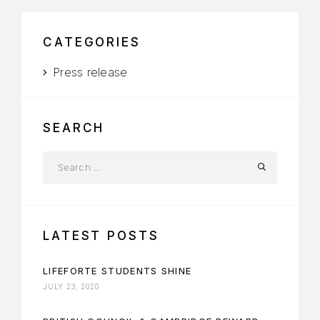
CATEGORIES
Press release
SEARCH
LATEST POSTS
LIFEFORTE STUDENTS SHINE
JULY 23, 2020