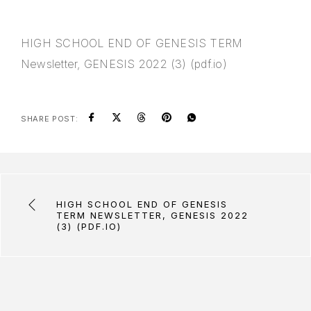
HIGH SCHOOL END OF GENESIS TERM
Newsletter, GENESIS 2022 (3) (pdf.io)
SHARE POST:
HIGH SCHOOL END OF GENESIS
TERM NEWSLETTER, GENESIS 2022
(3) (PDF.IO)