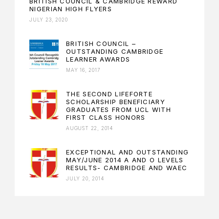
BRITISH COUNCIL & CAMBRIDGE REWARD
NIGERIAN HIGH FLYERS
JULY 23, 2020
BRITISH COUNCIL –
OUTSTANDING CAMBRIDGE
LEARNER AWARDS
MAY 16, 2017
THE SECOND LIFEFORTE
SCHOLARSHIP BENEFICIARY
GRADUATES FROM UCL WITH
FIRST CLASS HONORS
AUGUST 22, 2014
EXCEPTIONAL AND OUTSTANDING
MAY/JUNE 2014 A AND O LEVELS
RESULTS- CAMBRIDGE AND WAEC
JULY 20, 2014