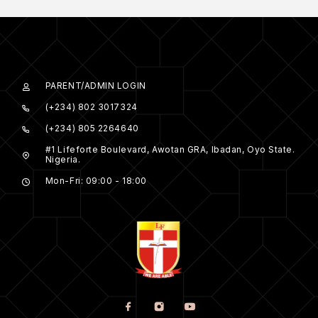
PARENT/ADMIN LOGIN
(+234) 802 3017324
(+234) 805 2264640
#1 Lifeforte Boulevard, Awotan GRA, Ibadan, Oyo State.
Nigeria.
Mon-Fri: 09:00 - 18:00