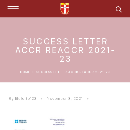
SUCCESS LETTER
ACCR REACCR 2021-
23
HOME
SUCCESS LETTER ACCR REACCR 2021-23
By lifeforte123
November 8, 2021