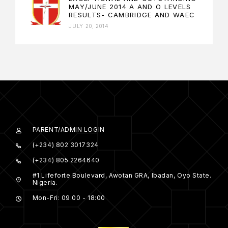
MAY/JUNE 2014 A AND O LEVELS
RESULTS- CAMBRIDGE AND WAEC
JULY 20, 2014
PARENT/ADMIN LOGIN
(+234) 802 3017324
(+234) 805 2264640
#1 Lifeforte Boulevard, Awotan GRA, Ibadan, Oyo State.
Nigeria.
Mon-Fri: 09:00 - 18:00