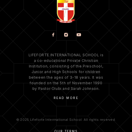
LIFEFORTE INTERNATIONAL SCHOOL is
a co-educational Private Christian
Institution, consisting of the Preschool,
Junior and High Schools for children
between the ages of 3-18 years. It was
founded on the 5th of November 1990
by Pastor Olubi and Sarah Johnson.
READ MORE
© 2025 Lifeforte Interrnational School. All rights reserved.
OUR TERMS