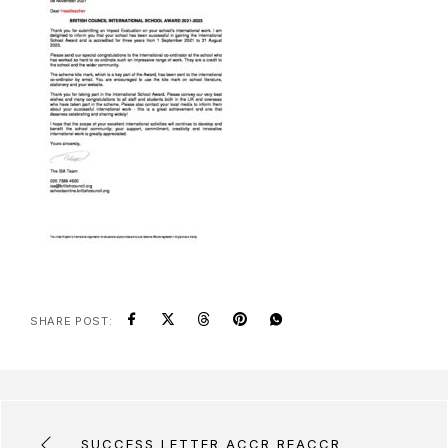
SHARE POST:
SUCCESS LETTER ACCR REACCR