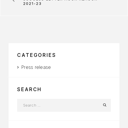
2021-23
CATEGORIES
Press release
SEARCH