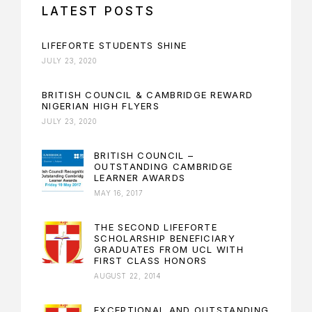
LATEST POSTS
LIFEFORTE STUDENTS SHINE
JULY 23, 2020
BRITISH COUNCIL & CAMBRIDGE REWARD
NIGERIAN HIGH FLYERS
JULY 23, 2020
BRITISH COUNCIL –
OUTSTANDING CAMBRIDGE
LEARNER AWARDS
MAY 16, 2017
THE SECOND LIFEFORTE
SCHOLARSHIP BENEFICIARY
GRADUATES FROM UCL WITH
FIRST CLASS HONORS
AUGUST 22, 2014
EXCEPTIONAL AND OUTSTANDING